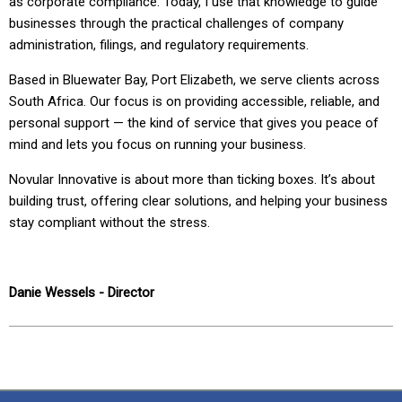
as corporate compliance. Today, I use that knowledge to guide
businesses through the practical challenges of company
administration, filings, and regulatory requirements.
Based in Bluewater Bay, Port Elizabeth, we serve clients across
South Africa. Our focus is on providing accessible, reliable, and
personal support — the kind of service that gives you peace of
mind and lets you focus on running your business.
Novular Innovative is about more than ticking boxes. It’s about
building trust, offering clear solutions, and helping your business
stay compliant without the stress.
Danie Wessels -
Director