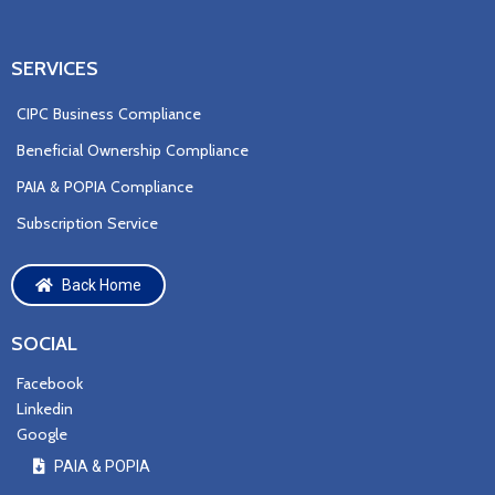
SERVICES
CIPC Business Compliance
Beneficial Ownership Compliance
PAIA & POPIA Compliance
Subscription Service
Back Home
SOCIAL
Facebook
Linkedin
Google
PAIA & P
OPIA