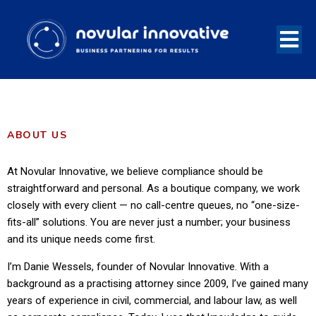
ABOUT US
At Novular Innovative, we believe compliance should be
straightforward and personal. As a boutique company, we work
closely with every client — no call-centre queues, no “one-size-
fits-all” solutions. You are never just a number; your business
and its unique needs come first.
I’m Danie Wessels, founder of Novular Innovative. With a
background as a practising attorney since 2009, I’ve gained many
years of experience in civil, commercial, and labour law, as well